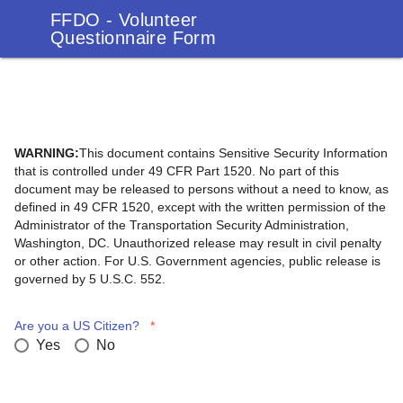
FFDO - Volunteer
Questionnaire Form
WARNING:
This document contains Sensitive Security Information
that is controlled under 49 CFR Part 1520. No part of this
document may be released to persons without a need to know, as
defined in 49 CFR 1520, except with the written permission of the
Administrator of the Transportation Security Administration,
Washington, DC. Unauthorized release may result in civil penalty
or other action. For U.S. Government agencies, public release is
governed by 5 U.S.C. 552.
Are you a US Citizen?
*
Yes
No