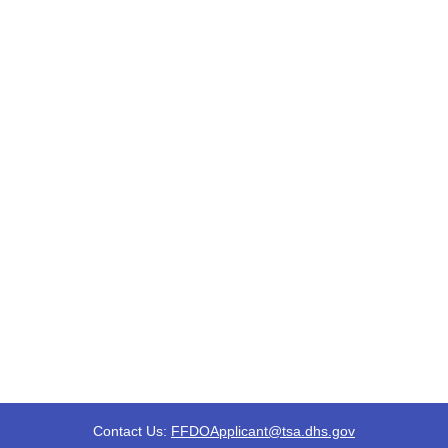
Contact Us:
FFDOApplicant@tsa.dhs.gov